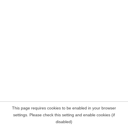
This page requires cookies to be enabled in your browser
settings. Please check this setting and enable cookies (if
disabled)