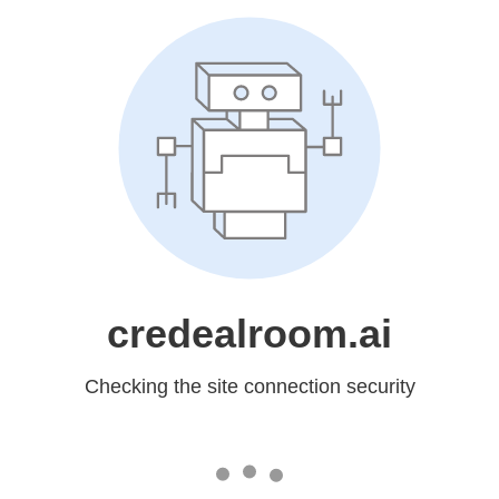
credealroom.ai
Checking the site connection security